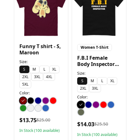
Funny T shirt - S,
Women T-Shirt
Maroon
F.B.I Female
Size:
Body Inspector
S
M
L
XL
Funny T-Shirt - S,
Size:
Black
2XL
3XL
4XL
S
M
L
XL
5XL
2XL
3XL
Color:
Color:
$
13.75
$
25.00
$
14.03
$
25.50
In Stock (
100
available)
In Stock (
100
available)