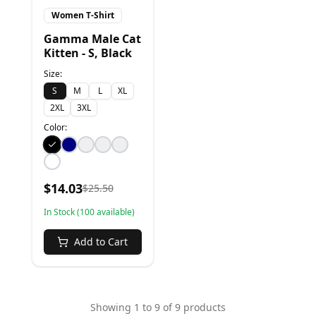
Women T-Shirt
Gamma Male Cat
Kitten - S, Black
Size:
S
M
L
XL
2XL
3XL
Color:
$
14.03
$
25.50
In Stock (
100
available)
Add to Cart
Showing
1
to
9
of
9
products