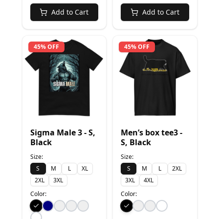
Add to Cart
Add to Cart
45% OFF
45% OFF
Sigma Male 3 - S,
Men’s box tee3 -
Black
S, Black
Size:
Size:
S
M
L
XL
S
M
L
2XL
2XL
3XL
3XL
4XL
Color:
Color: