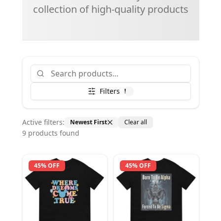
collection of high-quality products
Filters
!
Active filters:
Newest First
Clear all
9
product
s
found
45% OFF
45% OFF