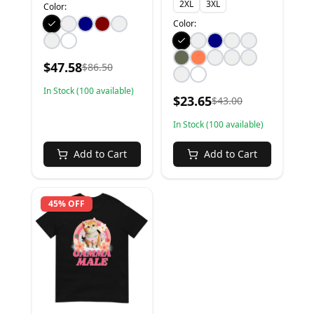
2XL
3XL
Color:
Color:
$
47.58
$
86.50
In Stock (
100
available)
$
23.65
$
43.00
In Stock (
100
available)
Add to Cart
Add to Cart
45% OFF