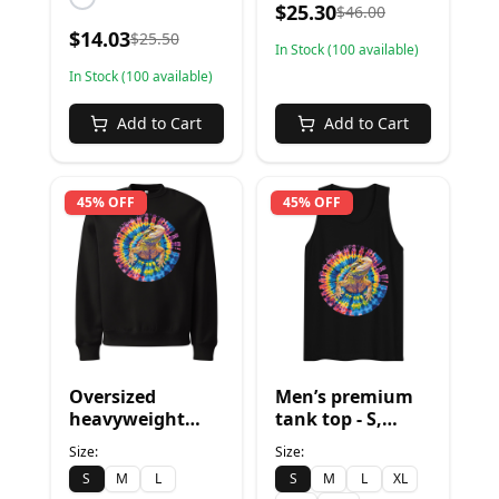
$
25.30
$
46.00
$
14.03
$
25.50
In Stock (
100
available)
In Stock (
100
available)
Add to Cart
Add to Cart
45% OFF
45% OFF
Oversized
Men’s premium
heavyweight
tank top - S,
sweatshirt - S,
Black
Size:
Size:
Black
S
M
L
S
M
L
XL