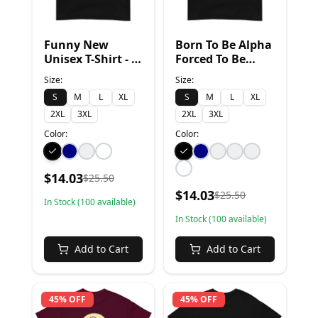
Funny New
Born To Be Alpha
Unisex T-Shirt - S,
Forced To Be
Black
Sigma - S, Black
Size:
Size:
S
M
L
XL
S
M
L
XL
2XL
3XL
2XL
3XL
Color:
Color:
$
14.03
$
25.50
$
14.03
$
25.50
In Stock (
100
available)
In Stock (
100
available)
Add to Cart
Add to Cart
45% OFF
45% OFF