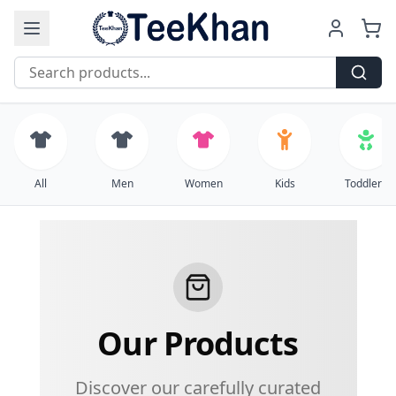
Free Shipping on all orders over $99
All
Men
Women
Kids
Toddlers
Our Products
Discover our carefully curated