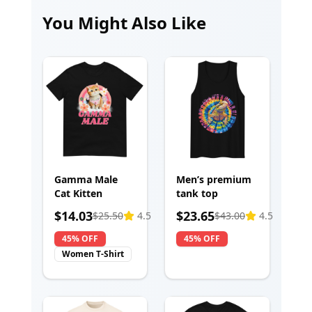
You Might Also Like
Gamma Male
Men’s premium
Cat Kitten
tank top
$
14.03
$
23.65
$
25.50
4.5
$
43.00
4.5
45% OFF
45% OFF
Women T-Shirt