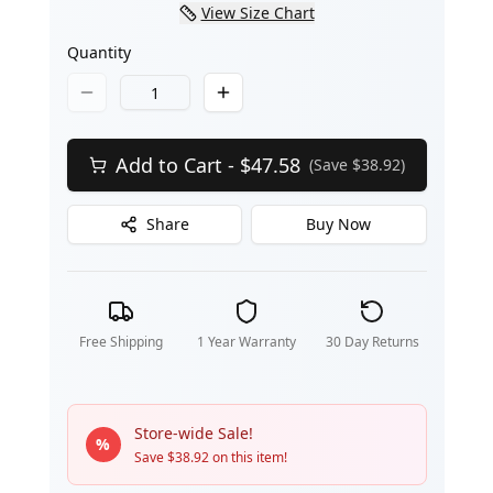
View Size Chart
Quantity
Add to Cart - $
47.58
(Save $
38.92
)
Share
Buy Now
Free Shipping
1 Year Warranty
30 Day Returns
Store-wide Sale!
%
Save $
38.92
on this item!