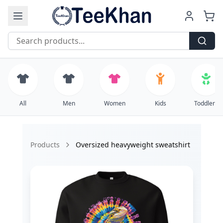
Free Shipping on all orders over $99
All
Men
Women
Kids
Toddlers
Products
Oversized heavyweight sweatshirt