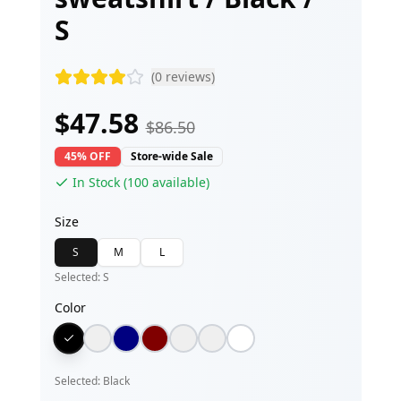
S
(
0
reviews)
$
47.58
$
86.50
45% OFF
Store-wide Sale
In Stock (
100
available)
Size
S
M
L
Selected:
S
Color
Selected:
Black