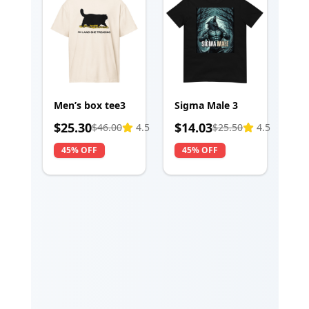
Men’s box tee3
Sigma Male 3
$
25.30
$
14.03
$
46.00
4.5
$
25.50
4.5
45% OFF
45% OFF