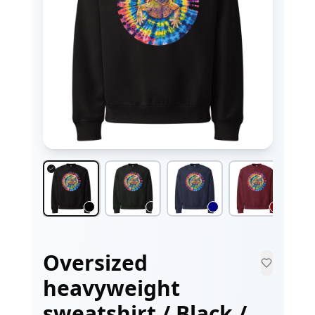
Oversized
heavyweight
sweatshirt / Black /