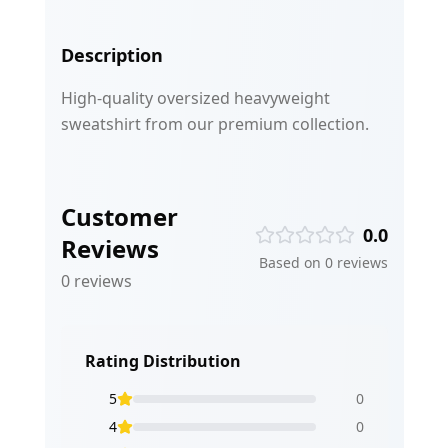
Description
High-quality oversized heavyweight
sweatshirt from our premium collection.
Customer
0.0
Reviews
Based on
0
reviews
0
review
s
Rating Distribution
5
0
4
0