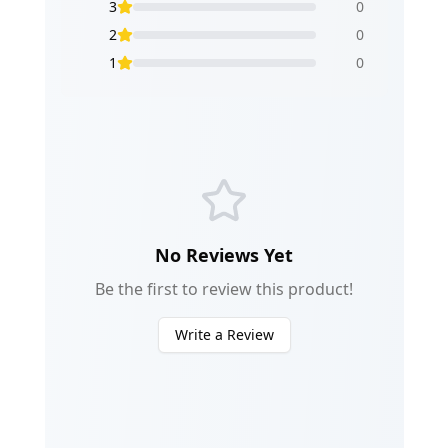
3
0
2
0
1
0
No Reviews Yet
Be the first to review this product!
Write a Review