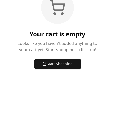
Your cart is empty
Looks like you haven't added anything to
your cart yet. Start shopping to fill it up!
Start Shopping