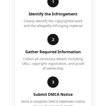
1
Identify the Infringement
Clearly identify the copyrighted work
and the allegedly infringing material
2
Gather Required Information
Collect all necessary details including
URLs, copyright registration, and proof
of ownership
3
Submit DMCA Notice
Send a complete DMCA takedown notice