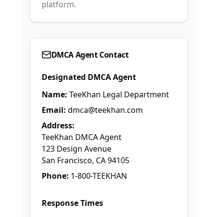
platform.
DMCA Agent Contact
Designated DMCA Agent
Name:
TeeKhan Legal Department
Email:
dmca@teekhan.com
Address:
TeeKhan DMCA Agent
123 Design Avenue
San Francisco, CA 94105
Phone:
1-800-TEEKHAN
Response Times