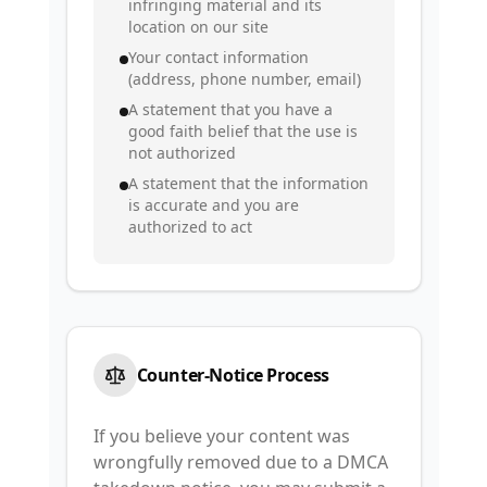
infringing material and its
location on our site
Your contact information
(address, phone number, email)
A statement that you have a
good faith belief that the use is
not authorized
A statement that the information
is accurate and you are
authorized to act
Counter-Notice Process
If you believe your content was
wrongfully removed due to a DMCA