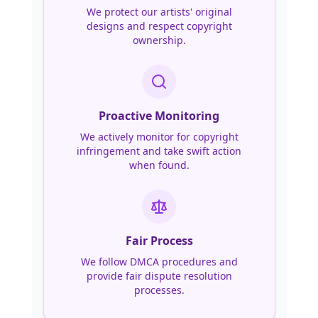
We protect our artists' original
designs and respect copyright
ownership.
Proactive Monitoring
We actively monitor for copyright
infringement and take swift action
when found.
Fair Process
We follow DMCA procedures and
provide fair dispute resolution
processes.