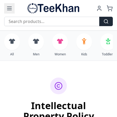
Free Shipping on all orders over $99
All
Men
Women
Kids
Toddlers
Intellectual
Property Policy