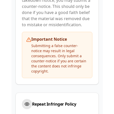
takedown notice, you may submit a
counter-notice. This should only be
done if you have a good faith belief
that the material was removed due
to mistake or misidentification.
Important Notice
Submitting a false counter-
notice may result in legal
consequences. Only submit a
counter-notice if you are certain
the content does not infringe
copyright.
Repeat Infringer Policy