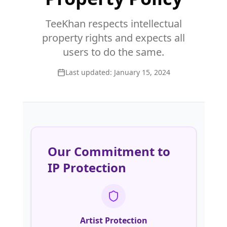
TeeKhan respects intellectual
property rights and expects all
users to do the same.
Last updated:
January 15, 2024
Our Commitment to
IP Protection
Artist Protection