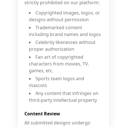
strictly prohibited on our platform:
Copyrighted images, logos, or
designs without permission
Trademarked content
including brand names and logos
Celebrity likenesses without
proper authorization
Fan art of copyrighted
characters from movies, TV,
games, etc.
Sports team logos and
mascots
Any content that infringes on
third-party intellectual property
Content Review
All submitted designs undergo