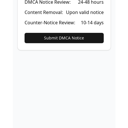
DMCA Notice Review:
24-48 hours
Content Removal:
Upon valid notice
Counter-Notice Review:
10-14 days
Submit DMCA Notice