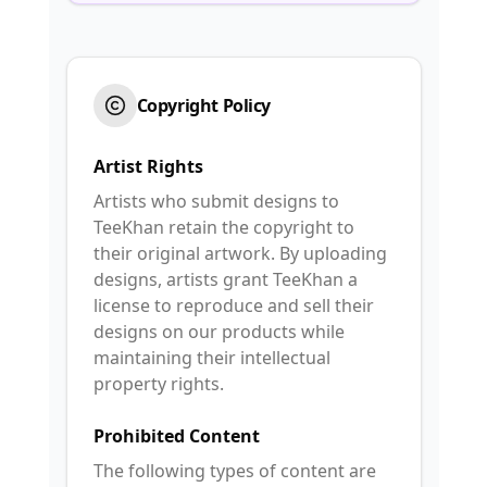
Copyright Policy
Artist Rights
Artists who submit designs to
TeeKhan retain the copyright to
their original artwork. By uploading
designs, artists grant TeeKhan a
license to reproduce and sell their
designs on our products while
maintaining their intellectual
property rights.
Prohibited Content
The following types of content are