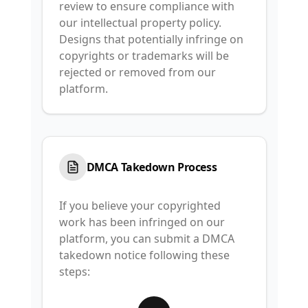
review to ensure compliance with
our intellectual property policy.
Designs that potentially infringe on
copyrights or trademarks will be
rejected or removed from our
platform.
DMCA Takedown Process
If you believe your copyrighted
work has been infringed on our
platform, you can submit a DMCA
takedown notice following these
steps: