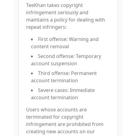
TeeKhan takes copyright
infringement seriously and
maintains a policy for dealing with
repeat infringers:
First offense: Warning and
content removal
Second offense: Temporary
account suspension
Third offense: Permanent
account termination
Severe cases: Immediate
account termination
Users whose accounts are
terminated for copyright
infringement are prohibited from
creating new accounts on our