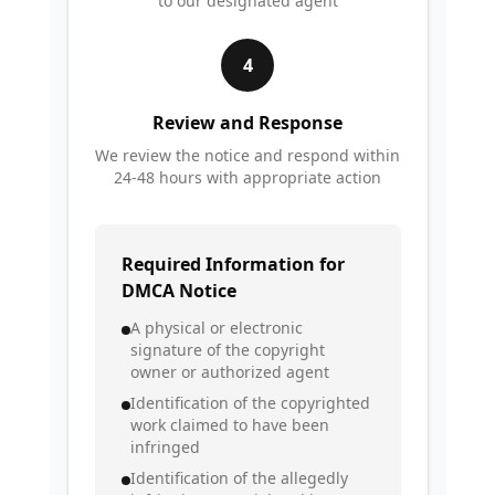
to our designated agent
4
Review and Response
We review the notice and respond within
24-48 hours with appropriate action
Required Information for
DMCA Notice
A physical or electronic
signature of the copyright
owner or authorized agent
Identification of the copyrighted
work claimed to have been
infringed
Identification of the allegedly