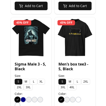
Add to Cart
Add to Cart
45% OFF
45% OFF
Sigma Male 3 - S,
Men’s box tee3 -
Black
S, Black
Size:
Size:
S
M
L
XL
S
M
L
2XL
2XL
3XL
3XL
4XL
Color:
Color: