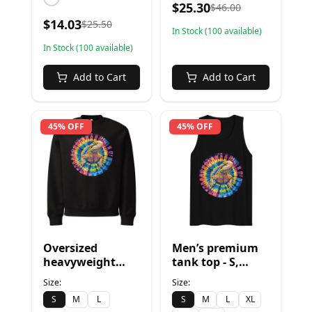
$
25.30
$
46.00
$
14.03
$
25.50
In Stock (
100
available)
In Stock (
100
available)
Add to Cart
Add to Cart
45% OFF
45% OFF
Oversized
Men’s premium
heavyweight
tank top - S,
sweatshirt - S,
Black
Size:
Size:
Black
S
M
L
S
M
L
XL