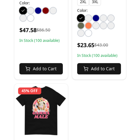
2XL
3XL
Color:
Color:
$
47.58
$
86.50
In Stock (
100
available)
$
23.65
$
43.00
In Stock (
100
available)
Add to Cart
Add to Cart
45% OFF