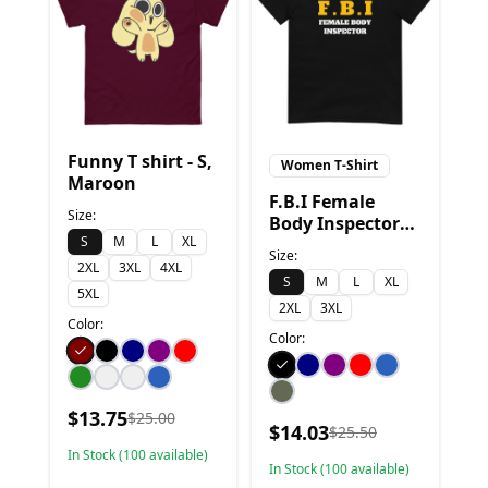
Funny T shirt - S,
Women T-Shirt
Maroon
F.B.I Female
Size:
Body Inspector
S
M
L
XL
Funny T-Shirt - S,
Size:
Black
2XL
3XL
4XL
S
M
L
XL
5XL
2XL
3XL
Color:
Color:
$
13.75
$
25.00
$
14.03
$
25.50
In Stock (
100
available)
In Stock (
100
available)