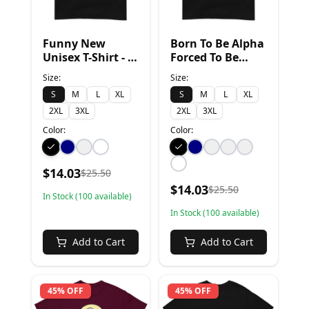
Funny New
Born To Be Alpha
Unisex T-Shirt - S,
Forced To Be
Black
Sigma - S, Black
Size:
Size:
S
M
L
XL
S
M
L
XL
2XL
3XL
2XL
3XL
Color:
Color:
$
14.03
$
25.50
$
14.03
$
25.50
In Stock (
100
available)
In Stock (
100
available)
Add to Cart
Add to Cart
45% OFF
45% OFF