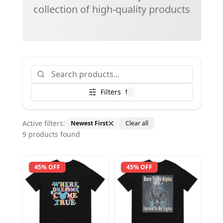
collection of high-quality products
Filters
!
Active filters:
Newest First
Clear all
9
product
s
found
45% OFF
45% OFF