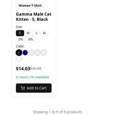
Women T-Shirt
Gamma Male Cat
Kitten - S, Black
Size:
S
M
L
XL
2XL
3XL
Color:
$
14.03
$
25.50
In Stock (
100
available)
Add to Cart
Showing
1
to
9
of
9
products