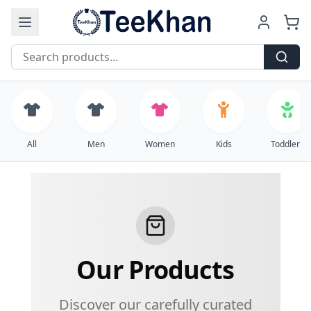
Free Shipping on all orders over $99
All
Men
Women
Kids
Toddlers
Our Products
Discover our carefully curated