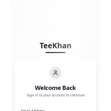
TeeKhan
Welcome Back
Sign in to your account to continue
Email Address