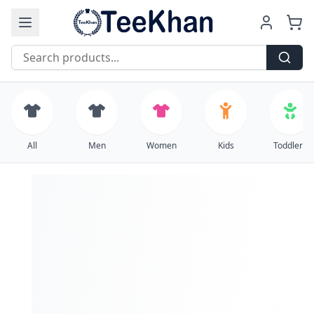
Free Shipping on all orders over $99
All
Men
Women
Kids
Toddlers