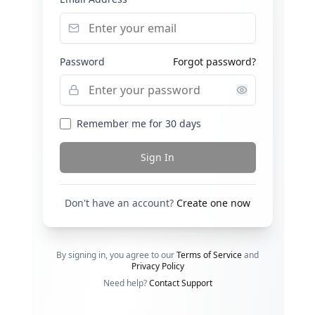
Password
Forgot password?
Remember me for 30 days
Sign In
Don't have an account?
Create one now
By signing in, you agree to our
Terms of Service
and
Privacy Policy
Need help?
Contact Support