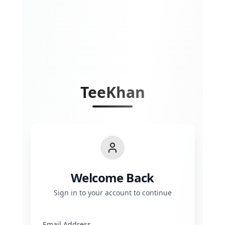
TeeKhan
Welcome Back
Sign in to your account to continue
Email Address