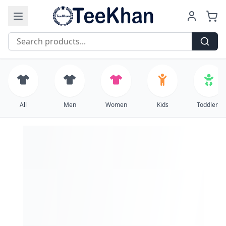
Free Shipping on all orders over $99
All
Men
Women
Kids
Toddlers