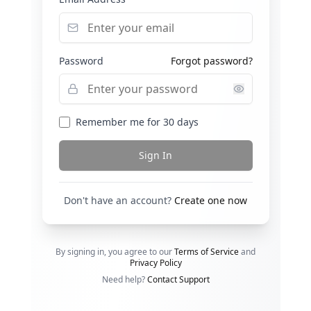
Password
Forgot password?
Remember me for 30 days
Sign In
Don't have an account?
Create one now
By signing in, you agree to our
Terms of Service
and
Privacy Policy
Need help?
Contact Support