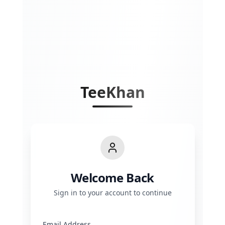
TeeKhan
Welcome Back
Sign in to your account to continue
Email Address