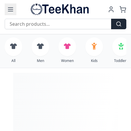
Free Shipping on all orders over $99
All
Men
Women
Kids
Toddlers