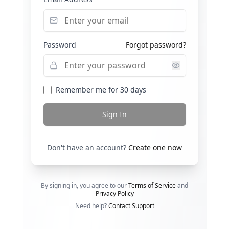
Password
Forgot password?
Remember me for 30 days
Sign In
Don't have an account?
Create one now
By signing in, you agree to our
Terms of Service
and
Privacy Policy
Need help?
Contact Support